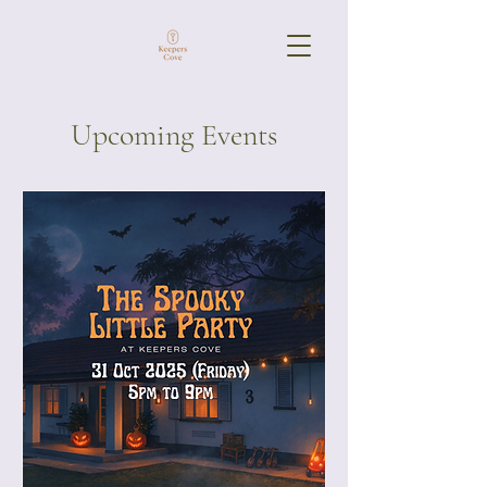
Upcoming Events