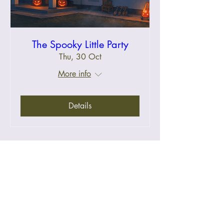
The Spooky Little Party
Thu, 30 Oct
More info
Details
Halloween Event FAQs
Keepers Cove
Say Hi
A colonial heritage home for
weddings, birthdays, playdates