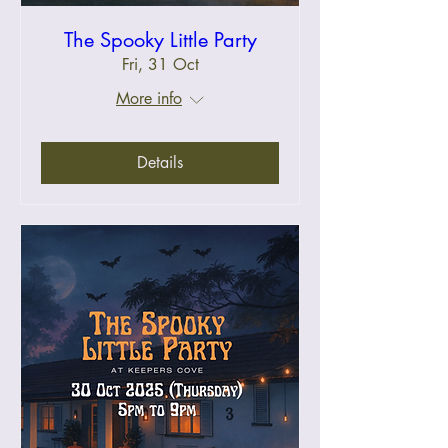
The Spooky Little Party
Fri, 31 Oct
More info
Details