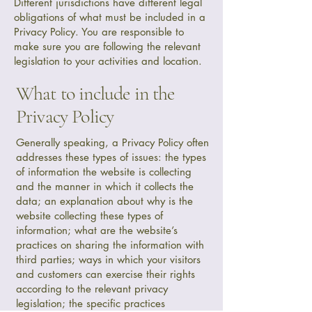
Different jurisdictions have different legal
obligations of what must be included in a
Privacy Policy. You are responsible to
make sure you are following the relevant
legislation to your activities and location.
What to include in the
Privacy Policy
Generally speaking, a Privacy Policy often
addresses these types of issues: the types
of information the website is collecting
and the manner in which it collects the
data; an explanation about why is the
website collecting these types of
information; what are the website’s
practices on sharing the information with
third parties; ways in which your visitors
and customers can exercise their rights
according to the relevant privacy
legislation; the specific practices