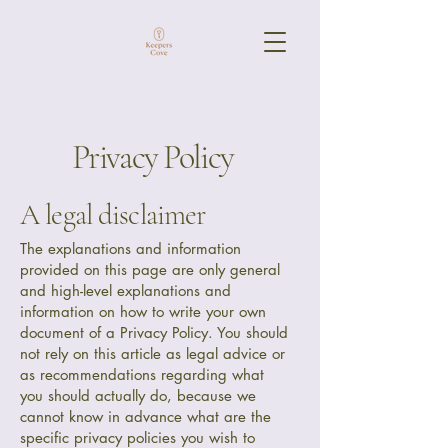
Privacy Policy
A legal disclaimer
The explanations and information
provided on this page are only general
and high-level explanations and
information on how to write your own
document of a Privacy Policy. You should
not rely on this article as legal advice or
as recommendations regarding what
you should actually do, because we
cannot know in advance what are the
specific privacy policies you wish to