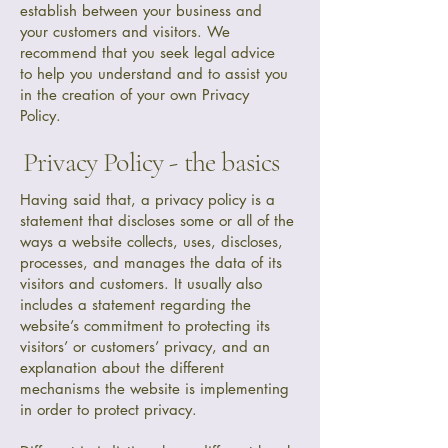
establish between your business and
your customers and visitors. We
recommend that you seek legal advice
to help you understand and to assist you
in the creation of your own Privacy
Policy.
Privacy Policy - the basics
Having said that, a privacy policy is a
statement that discloses some or all of the
ways a website collects, uses, discloses,
processes, and manages the data of its
visitors and customers. It usually also
includes a statement regarding the
website’s commitment to protecting its
visitors’ or customers’ privacy, and an
explanation about the different
mechanisms the website is implementing
in order to protect privacy.